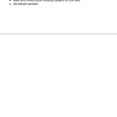
Bike and motorcycle holding system on the bed
All-wheel-version