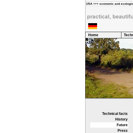
Home
Techn
Technical facts
History
Future
Press