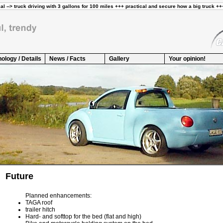
ology / Details
News / Facts
Gallery
Your opinion!
Future
Planned enhancements:
TAGA roof
trailer hitch
Hard- and softtop for the bed (flat and high)